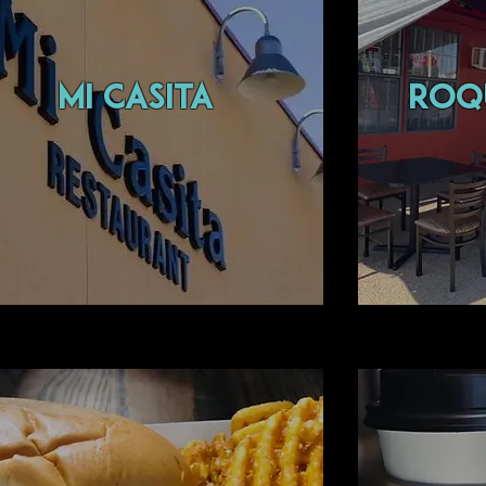
MI CASITA
ROQ