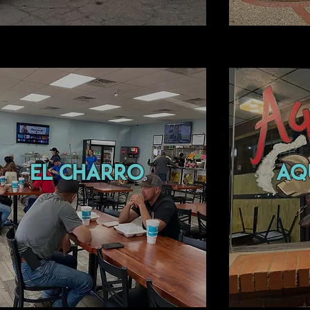
el charro
aqu