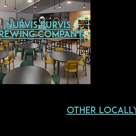
Nurvis Purvis
rewing Company
other locall