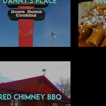
Danny's Place
Red Chimney BBQ