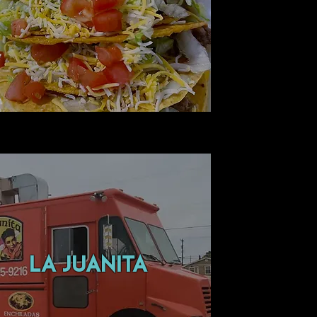
LA JUANITA