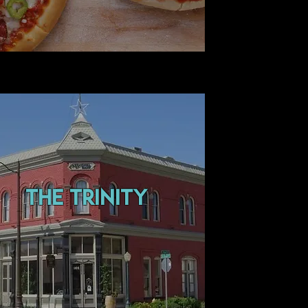
the trinity