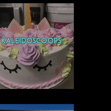
Kaleidoscoops