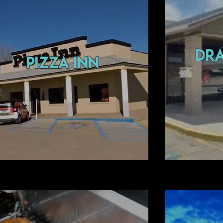
dr
pizza inn