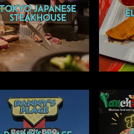
Tokyo japanese
E
steakhouse