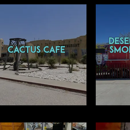
des
CACTUS CAFE
smo