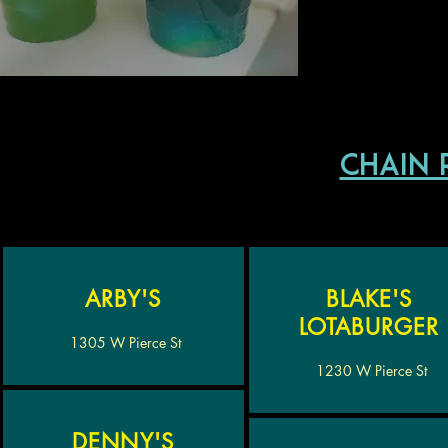
chain 
ARBY'S
BLAKE'S
LOTABURGER
1305 W Pierce St
1230 W Pierce St
DENNY'S