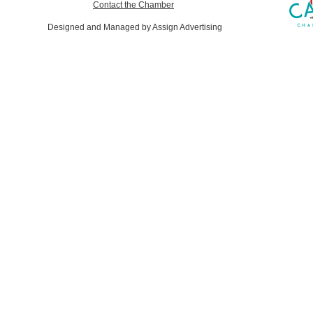
Contact the Chamber
Designed and Managed by Assign Advertising