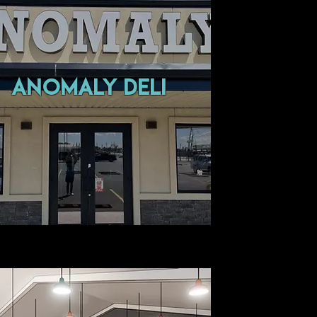
Anomaly Deli