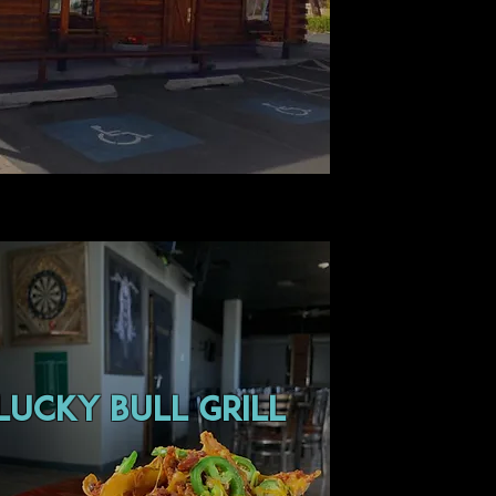
lucky bull grill