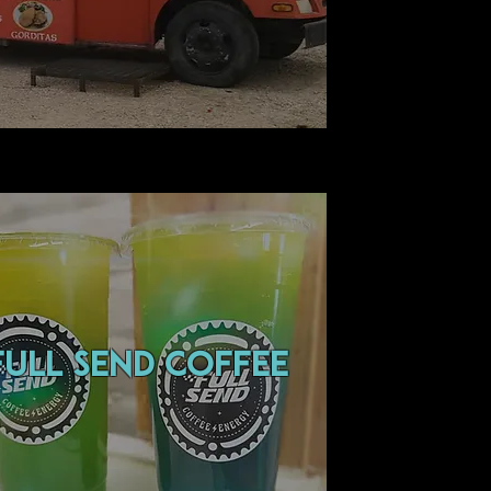
FULL SEND COFFEE