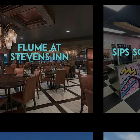
flume at
sips 
Stevens Inn