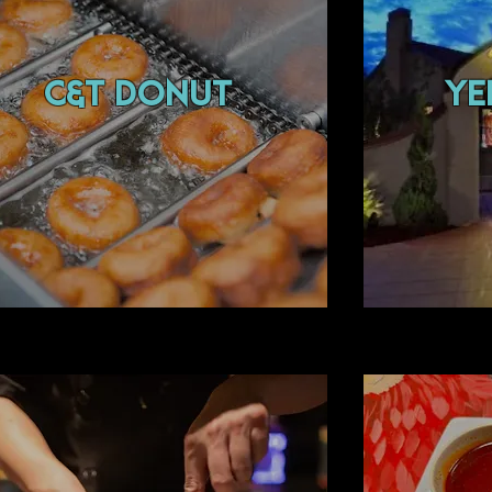
c&t donut
Ye