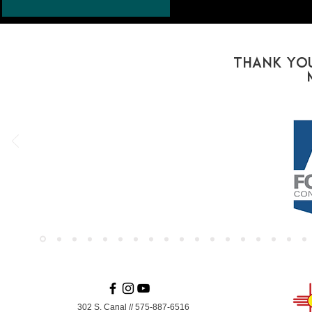
Thank You
302 S. Canal
//
575-887-6516