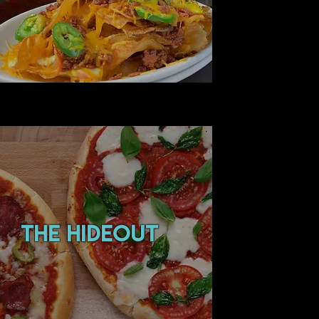
the hideout