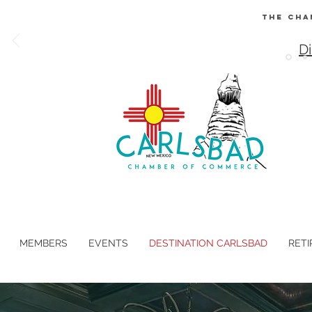
The Cha
Di
MEMBERS
EVENTS
DESTINATION CARLSBAD
RETI