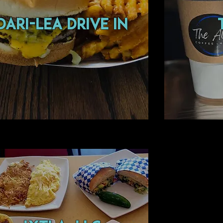
DARI-LEA
DRIVE IN