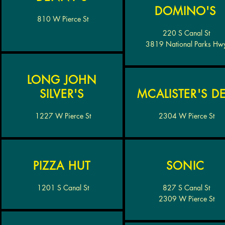
DOMINO'S
810 W Pierce St
220 S Canal St
3819 National Parks Hw
LONG JOHN
SILVER'S
MCALISTER'S DE
1227 W Pierce St
2304 W Pierce St
PIZZA HUT
SONIC
1201 S Canal St
827 S Canal St
2309 W Pierce St