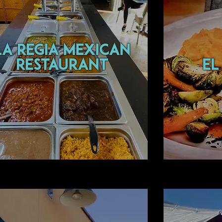
la regia mexican
restaurant
EL