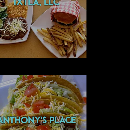
ixtla, llc
ANTHONY'S PLACE