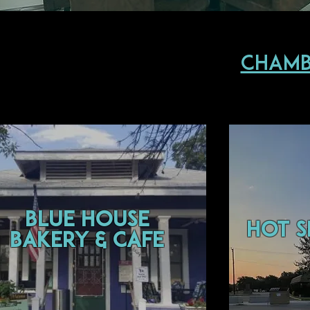
Chamb
Blue House
Hot S
Bakery & Cafe