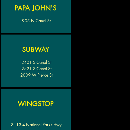
PAPA JOHN'S
905 N Canal St
SUBWAY
2401 S Canal St
2521 S Canal St
2009 W Pierce St
WINGSTOP
3113-4 National Parks Hwy