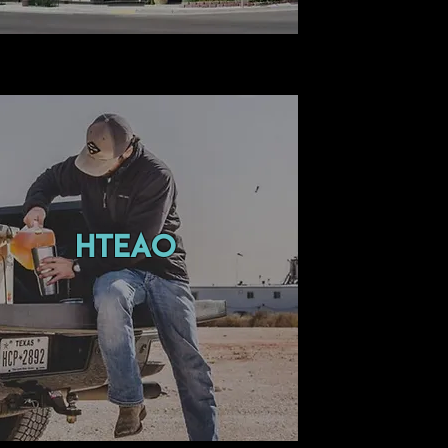
hteao