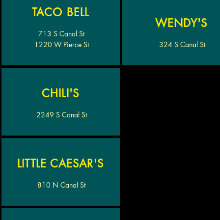
TACO BELL
WENDY'S
713 S Canal St
1220 W Pierce St
324 S Canal St
CHILI'S
2249 S Canal St
LITTLE CAESAR'S
810 N Canal St