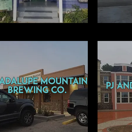
adalupe mountain
pj an
brewing co.