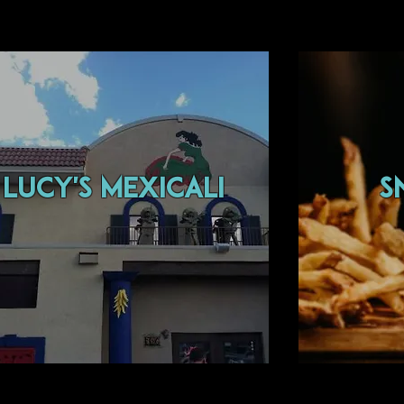
lucy's mexicali
s