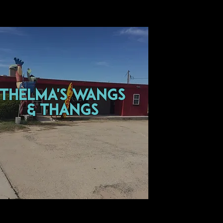
thelma's wangs
& thangs