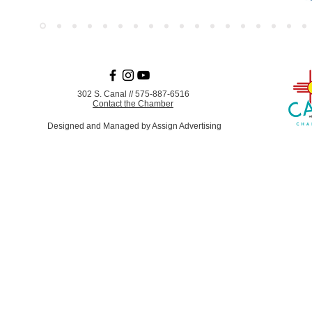
302 S. Canal
//
575-887-6516
Contact the Chamber
Designed and Managed by Assign Advertising