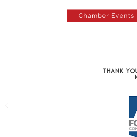
Chamber Events
Thank You