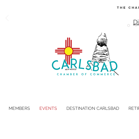
The Cha
Di
MEMBERS
EVENTS
DESTINATION CARLSBAD
RETI